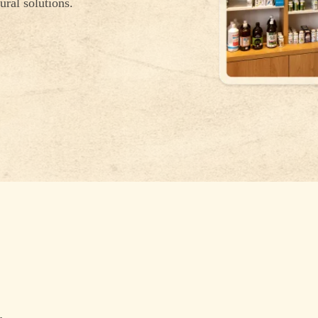
ural solutions.