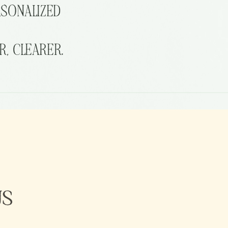
RSONALIZED
R,
CLEARER.
US