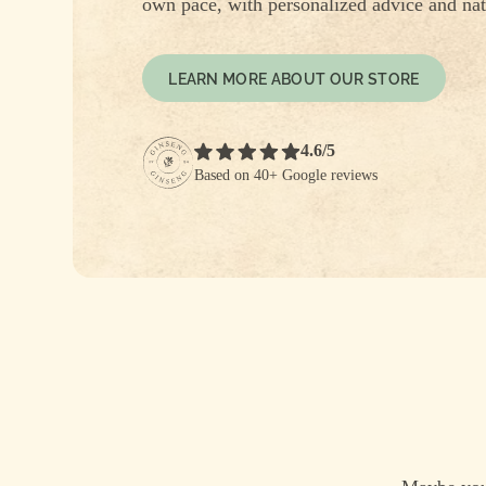
own pace, with personalized advice and nat
LEARN MORE ABOUT OUR STORE
4.6/5
Based on 40+ Google reviews