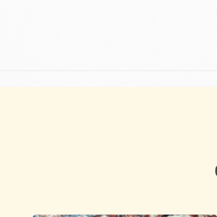
DISCOVER WHAT DRIVES US