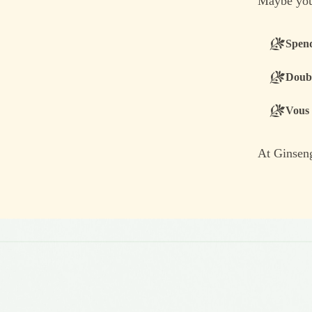
Maybe you
Spend
Doubt
Vous 
At Ginseng