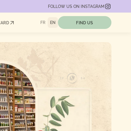
FOLLOW US ON INSTAGRAM
FR
EN
CARD
FIND US