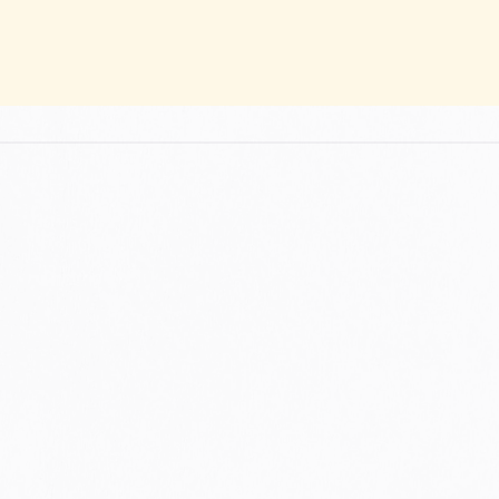
A STORY OF PASSION, TRANSMISS
OUR HISTORY