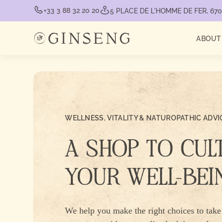
+33 3 88 32 20 20
5 PLACE DE L'HOMME DE FER, 6
ABOUT
WELLNESS, VITALITY & NATUROPATHIC ADVI
A SHOP TO CUL
YOUR WELL-BEI
We help you make the right choices to take 