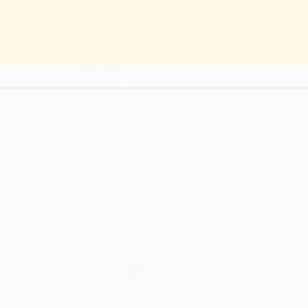
ION AND INFORMED CHOICES