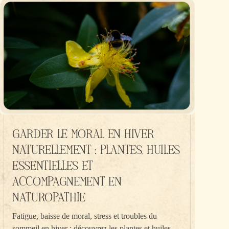
GARDER LE MORAL EN HIVER
NATURELLEMENT : PLANTES, HUILES
ESSENTIELLES ET
ACCOMPAGNEMENT EN
NATUROPATHIE
Fatigue, baisse de moral, stress et troubles du
sommeil en hiver : découvrez les plantes et huiles