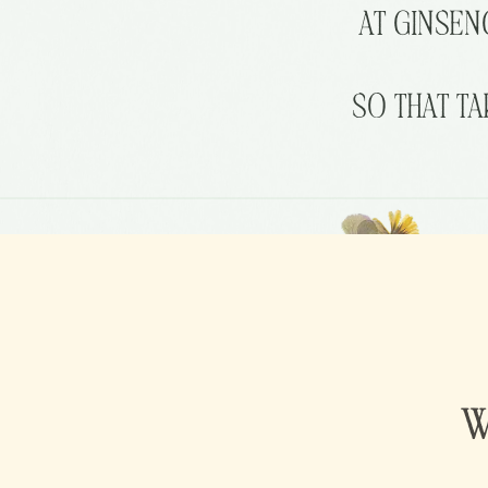
AT
GINSEN
SO
THAT
TA
W