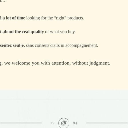
...
 a lot of time
looking for the “right” products.
 about the real quality
of what you buy.
sentez seul·e,
sans conseils clairs ni accompagnement.
, we welcome you with attention, without judgment.