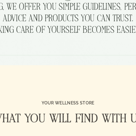
G,
WE
OFFER
YOU
SIMPLE
GUIDELINES,
PE
ADVICE
AND
PRODUCTS
YOU
CAN
TRUST.
KING
CARE
OF
YOURSELF
BECOMES
EASIE
YOUR WELLNESS STORE
HAT YOU WILL FIND WITH 