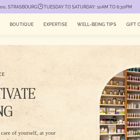
7000, STRASBOURG
TUESDAY TO SATURDAY: 10AM TO 6:30PM
BOUTIQUE
EXPERTISE
WELL-BEING TIPS
GIFT 
CE
TIVATE
NG
care of yourself, at your