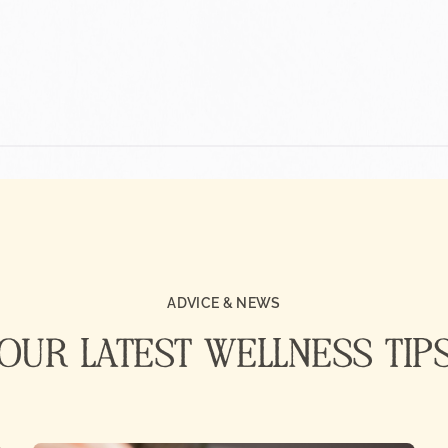
ADVICE & NEWS
OUR LATEST WELLNESS TIP